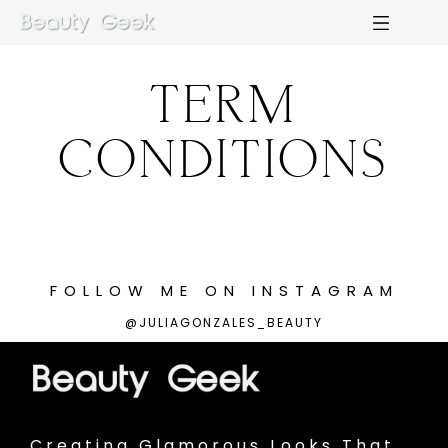
TERM
M
E
N
U
S
CONDITIONS
H
O
M
E
A
B
O
U
T
M
E
FOLLOW
ME
ON
INSTAGRAM
@JULIAGONZALES_BEAUTY
C
O
N
T
A
C
T
C
O
U
R
S
E
S
Creating Glamorous Looks That