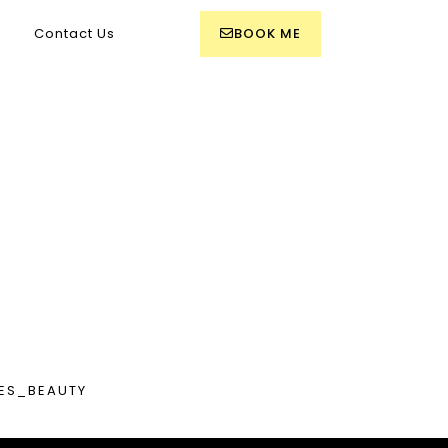
BOOK ME
Contact Us
R
ES_BEAUTY