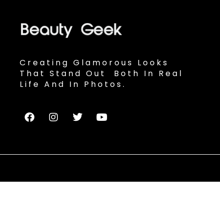
Creating Glamorous Looks
That Stand Out Both In Real
Life And In Photos.