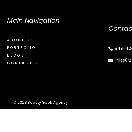
Main Navigation
Contac
ABOUT US
PORTFOLIO
949-42
BLOGS
jhiles0
CONTACT US
© 2023 Beauty Geek Agency