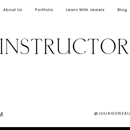
About Us
Portfolio
Learn With Jewels
Blog
INSTRUCTO
M
@JULIAGONZAL