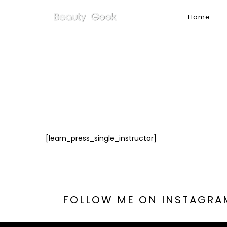
Home
[learn_press_single_instructor]
FOLLOW
ME
ON
INSTAGRA