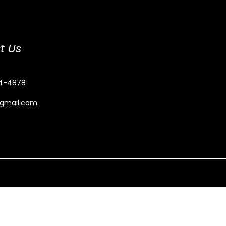
t Us
4-4878
@gmail.com