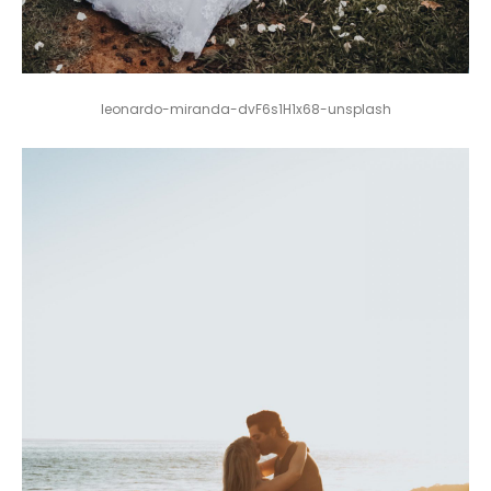
leonardo-miranda-dvF6s1H1x68-unsplash