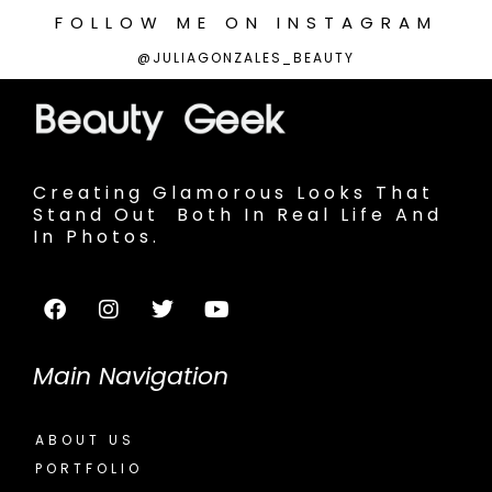
FOLLOW
ME
ON
INSTAGRAM
@JULIAGONZALES_BEAUTY
Creating Glamorous Looks That
Stand Out Both In Real Life And
In Photos.
Main Navigation
ABOUT US
PORTFOLIO