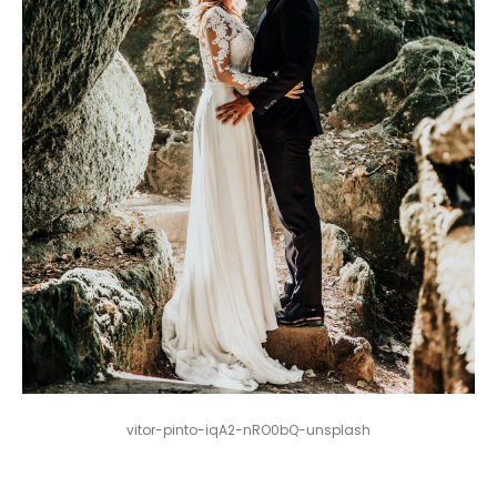
vitor-pinto-iqA2-nRO0bQ-unsplash