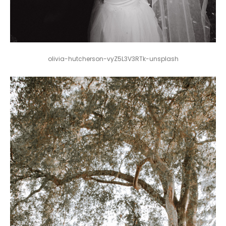
olivia-hutcherson-vyZ5L3V3RTk-unsplash