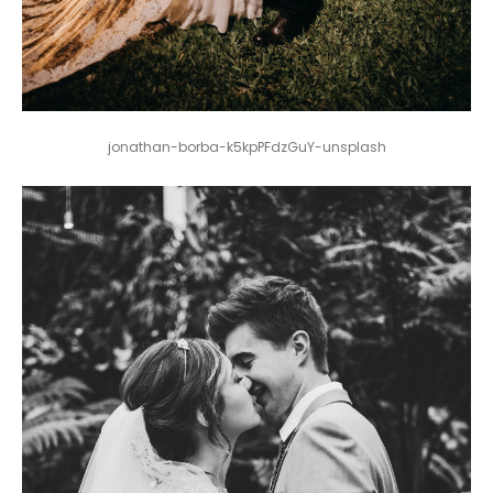
jonathan-borba-k5kpPFdzGuY-unsplash