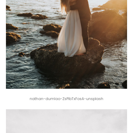
nathan-dumlao-ZsPlbTxFosA-unsplash