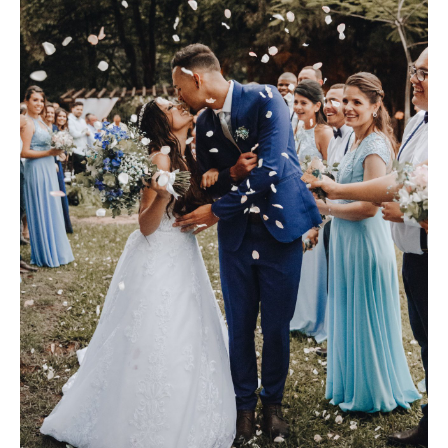
S
H
O
P
P
O
R
T
F
O
L
I
O
S
J
O
H
N
&
L
I
Z
A
S
T
E
P
H
&
J
E
N
N
I
F
E
R
V
I
C
T
O
R
&
A
S
H
L
E
Y
H
A
R
R
Y
&
J
A
N
E