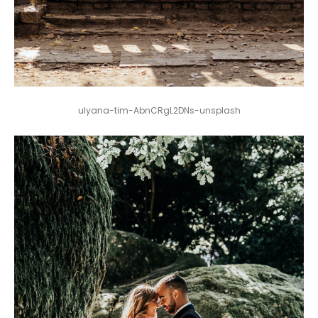
ulyana-tim-AbnCRgL2DNs-unsplash