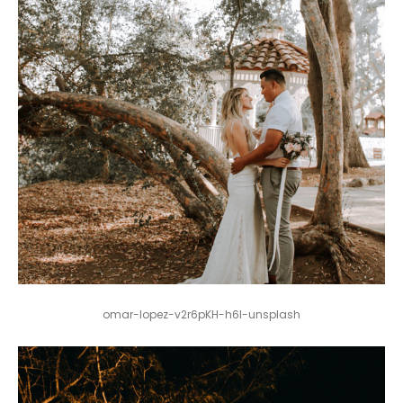
omar-lopez-v2r6pKH-h6I-unsplash