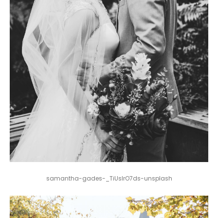
samantha-gades-_TiUsIrO7ds-unsplash