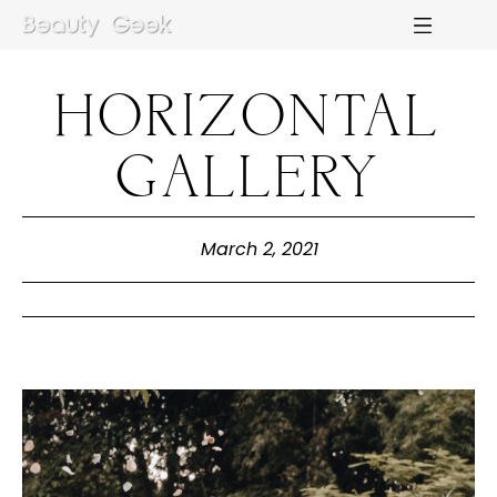
HORIZONTAL
M
E
N
U
S
GALLERY
H
O
M
E
March 2, 2021
A
B
O
U
T
M
E
C
O
N
T
A
C
T
C
O
U
R
S
E
S