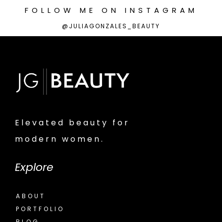
FOLLOW
ME
ON
INSTAGRAM
@JULIAGONZALES_BEAUTY
Elevated beauty for
modern women.
Explore
ABOUT
PORTFOLIO
BLOG