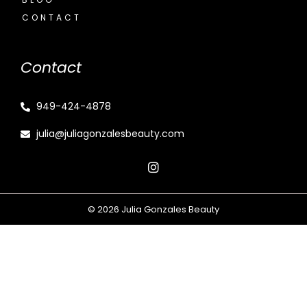
CONTACT
Contact
949-424-4878
julia@juliagonzalesbeauty.com
© 2026 Julia Gonzales Beauty