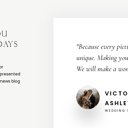
OU
DAYS
"Because every pict
unique. Making your
or
We will make a won
 presented
a news blog
JOHN 
WEDDING 