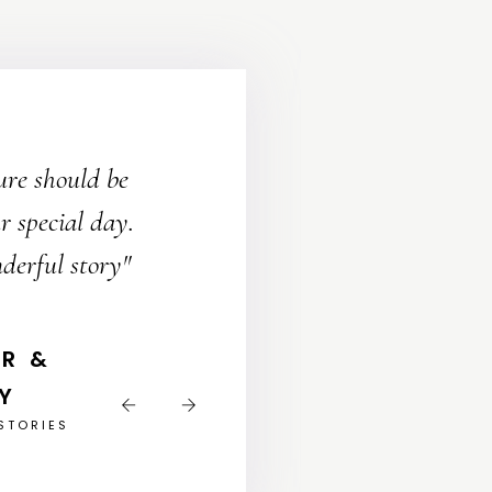
"Bec
ure should be
uniq
 special day.
We w
derful story"
& LIZA
STORIES