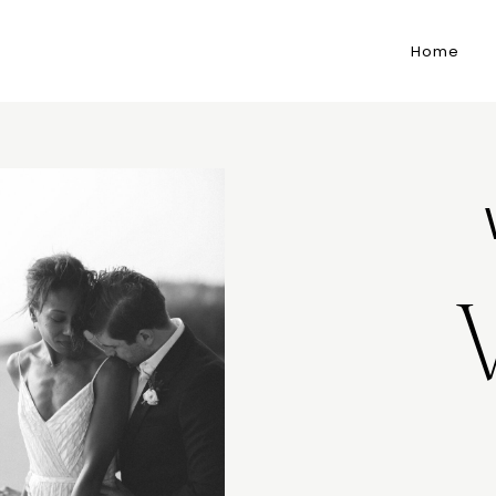
Home
M
E
N
U
S
P
O
H
O
M
E
J
A
B
O
U
T
M
E
S