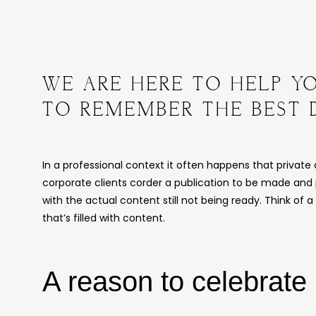
WE ARE HERE TO HELP Y
TO REMEMBER THE BEST 
In a professional context it often happens that private 
corporate clients corder a publication to be made and
with the actual content still not being ready. Think of 
that’s filled with content.
A reason to celebrate