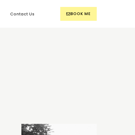
BOOK ME
Contact Us