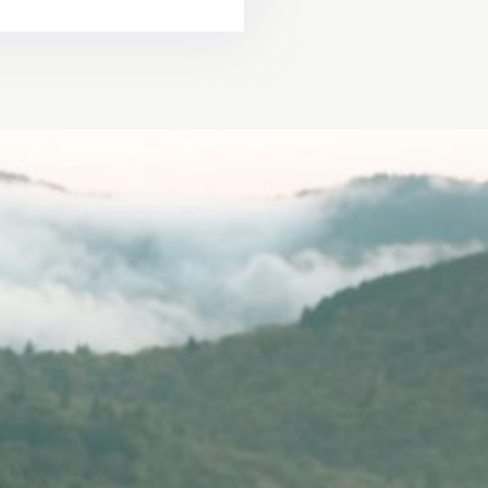
ure should be
 special day.
derful story"
R &
Y
STORIES