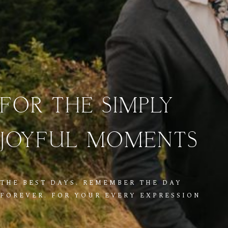
FOR
THE
SIMPLY
JOYFUL
MOMENTS
THE BEST DAYS. REMEMBER THE DAY
FOREVER. FOR YOUR EVERY EXPRESSION