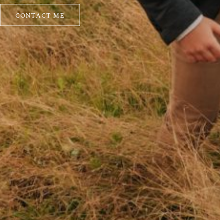
CONTACT ME