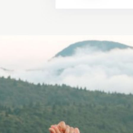
"Because every pict
unique. Making your
We will make a won
VICTO
ASHLE
WEDDING 